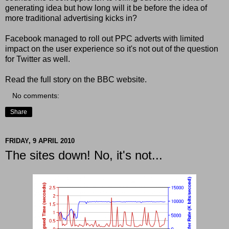
generating idea but how long will it be before the idea of
more traditional advertising kicks in?
Facebook managed to roll out PPC adverts with limited
impact on the user experience so it's not out of the question
for Twitter as well.
Read the full story on the BBC website.
No comments:
Share
FRIDAY, 9 APRIL 2010
The sites down! No, it's not...