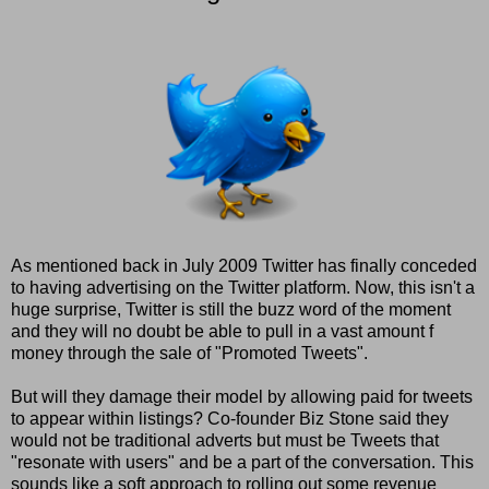
As mentioned back in July 2009 Twitter has finally conceded
to having advertising on the Twitter platform. Now, this isn't a
huge surprise, Twitter is still the buzz word of the moment
and they will no doubt be able to pull in a vast amount f
money through the sale of "Promoted Tweets".
But will they damage their model by allowing paid for tweets
to appear within listings? Co-founder Biz Stone said they
would not be traditional adverts but must be Tweets that
"resonate with users" and be a part of the conversation. This
sounds like a soft approach to rolling out some revenue