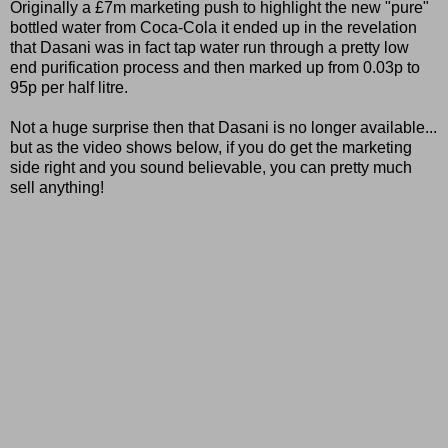
Originally a £7m marketing push to highlight the new "pure"
bottled water from Coca-Cola it ended up in the revelation
that Dasani was in fact tap water run through a pretty low
end purification process and then marked up from 0.03p to
95p per half litre.
Not a huge surprise then that Dasani is no longer available...
but as the video shows below, if you do get the marketing
side right and you sound believable, you can pretty much
sell anything!