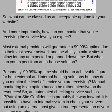
So, what can be classed as an acceptable up-time for your
website?
And more importantly, how can you monitor that you're
receiving the service level you expect?
Most external providers will guarantee a 99.99% uptime due
to their vast server network and the ability to mirror sites to
allow for any unexpected or planned downtime. But what
can you expect from an in-house solution?
Personally, 99.99% up-time should be an achievable figure
for both external and internal hosting solutions but how do
you monitor the level of service you are receiving? Manual
monitoring is an option but can be rather intensive on the
resources! So, an automated checking service such as
IPPatrol or Site Confidence is probably the way forward. It is
possible to have an internal system to check your servers
but using an external host gives a true representation of your
visitors experiences.