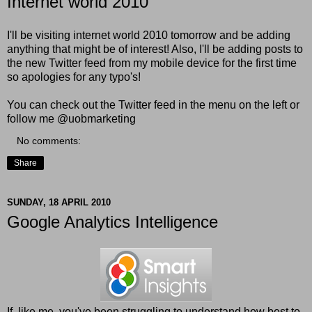
Internet world 2010
I'll be visiting internet world 2010 tomorrow and be adding
anything that might be of interest! Also, I'll be adding posts to
the new
Twitter feed
from my mobile device for the first time
so apologies for any typo's!
You can check out the Twitter feed in the menu on the left or
follow me @uobmarketing
No comments:
Share
SUNDAY, 18 APRIL 2010
Google Analytics Intelligence
If, like me, you've been struggling to understand how best to