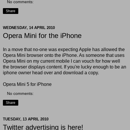
No comments:
Share
WEDNESDAY, 14 APRIL 2010
Opera Mini for the iPhone
In a move that no-one was expecting Apple has allowed the
Opera Mini browser onto the iPhone. As someone that uses
Opera Mini on my current mobile I can vouch for how well
the browser displays content. If you're lucky enough to be an
iphone owner head over and download a copy.
Opera Mini 5 for iPhone
No comments:
Share
TUESDAY, 13 APRIL 2010
Twitter advertising is here!