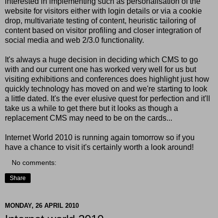
interested in implementing such as personalisation of the
website for visitors either with login details or via a cookie
drop, multivariate testing of content, heuristic tailoring of
content based on visitor profiling and closer integration of
social media and web 2/3.0 functionality.
It's always a huge decision in deciding which CMS to go
with and our current one has worked very well for us but
visiting exhibitions and conferences does highlight just how
quickly technology has moved on and we're starting to look
a little dated. It's the ever elusive quest for perfection and it'll
take us a while to get there but it looks as though a
replacement CMS may need to be on the cards...
Internet World 2010 is running again tomorrow so if you
have a chance to visit it's certainly worth a look around!
No comments:
Share
MONDAY, 26 APRIL 2010