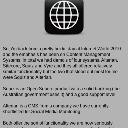
So, i'm back from a pretty hectic day at Internet World 2010
and the emphasis has been on Content Management
Systems. In total we had demo's of four systems,
Alterian
,
Sitecore
,
Squiz
and
Vyre
and they all offered relatively
similar functionality but the two that stood out most for me
were Squiz and Alterian.
Squiz is an Open Source product with a solid backing (the
Australian government uses it) and a good support level.
Alterian is a CMS from a company we have currently
shortlisted for Social Media Monitoring.
Both offer the sort of functionality we are now seriously