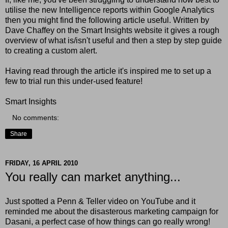
utilise the new Intelligence reports within Google Analytics
then you might find the following article useful. Written by
Dave Chaffey on the Smart Insights website it gives a rough
overview of what is/isn't useful and then a step by step guide
to creating a custom alert.
Having read through the article it's inspired me to set up a
few to trial run this under-used feature!
Smart Insights
No comments:
Share
FRIDAY, 16 APRIL 2010
You really can market anything...
Just spotted a Penn & Teller video on YouTube and it
reminded me about the disasterous marketing campaign for
Dasani, a perfect case of how things can go really wrong!