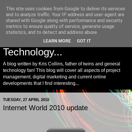
This site uses cookies from Google to deliver its services
Kris Collins | Project
and to analyze traffic. Your IP address and user-agent are
shared with Google along with performance and security
Management, Digital
metrics to ensure quality of service, generate usage
statistics, and to detect and address abuse.
Marketing and
LEARN MORE
GOT IT
Technology...
A blog written by Kris Collins, father of twins and general
technology fan! This blog will cover all aspects of project
management, digital marketing and current online
developments that I find interesting...
TUESDAY, 27 APRIL 2010
Internet World 2010 update