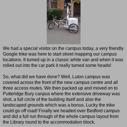
We had a special visitor on the campus today, a very friendly
Google trike was here to start street mapping our campus
locations. It turned up in a classic white van and when it was
rolled out into the car park it really turned some heads!
So, what did we have done? Well, Luton campus was
covered across the front of the new campus centre and all
three access routes. We then packed up and moved on to
Putteridge Bury canpus where the extensive driveway was
shot, a full circle of the building itself and also the
landscaped grounds which was a bonus. Lucky the trike
could go off road! Finally we headed over Bedford campus
and did a full run through of the whole campus layout from
the Library round to the accommodation block.