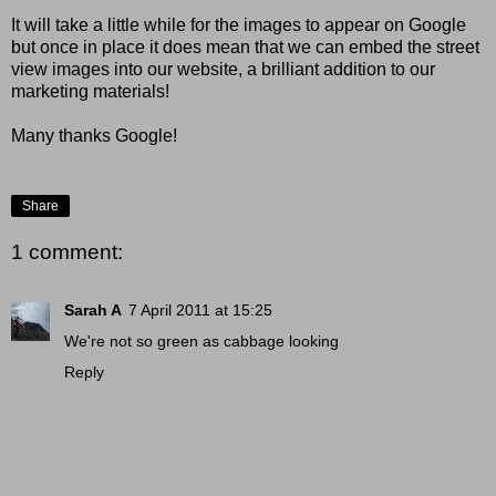
It will take a little while for the images to appear on Google
but once in place it does mean that we can embed the street
view images into our website, a brilliant addition to our
marketing materials!
Many thanks Google!
Share
1 comment:
Sarah A
7 April 2011 at 15:25
We're not so green as cabbage looking
Reply