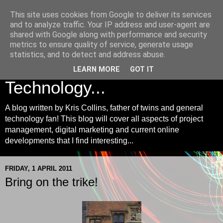
This site uses cookies from Google to deliver its services
Kris Collins | Project
and to analyze traffic. Your IP address and user-agent are
shared with Google along with performance and security
Management, Digital
metrics to ensure quality of service, generate usage
statistics, and to detect and address abuse.
Marketing and
LEARN MORE
GOT IT
Technology...
A blog written by Kris Collins, father of twins and general
technology fan! This blog will cover all aspects of project
management, digital marketing and current online
developments that I find interesting...
FRIDAY, 1 APRIL 2011
Bring on the trike!