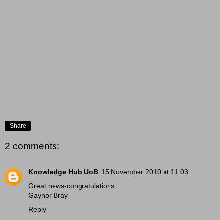
Share
2 comments:
Knowledge Hub UoB
15 November 2010 at 11:03
Great news-congratulations
Gaynor Bray
Reply