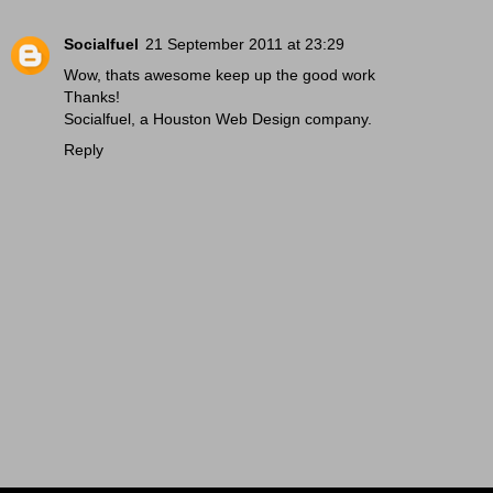
Socialfuel
21 September 2011 at 23:29
Wow, thats awesome keep up the good work
Thanks!
Socialfuel, a
Houston Web Design
company.
Reply