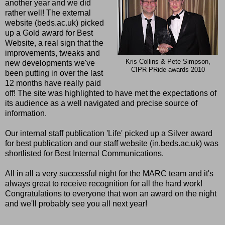
another year and we did
rather well! The external
website (beds.ac.uk) picked
up a Gold award for Best
Website, a real sign that the
improvements, tweaks and
Kris Collins & Pete Simpson,
new developments we've
CIPR PRide awards 2010
been putting in over the last
12 months have really paid
off! The site was highlighted to have met the expectations of
its audience as a well navigated and precise source of
information.
Our internal staff publication 'Life' picked up a Silver award
for best publication and our staff website (in.beds.ac.uk) was
shortlisted for Best Internal Communications.
All in all a very successful night for the MARC team and it's
always great to receive recognition for all the hard work!
Congratulations to everyone that won an award on the night
and we'll probably see you all next year!