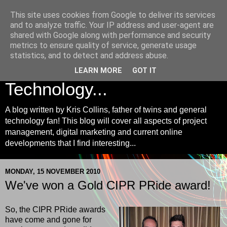
This site uses cookies from Google to deliver its services
Kris Collins | Project
and to analyze traffic. Your IP address and user-agent are
shared with Google along with performance and security
Management, Digital
metrics to ensure quality of service, generate usage
statistics, and to detect and address abuse.
Marketing and
LEARN MORE
GOT IT
Technology...
A blog written by Kris Collins, father of twins and general
technology fan! This blog will cover all aspects of project
management, digital marketing and current online
developments that I find interesting...
MONDAY, 15 NOVEMBER 2010
We've won a Gold CIPR PRide award!
So, the CIPR PRide awards
have come and gone for