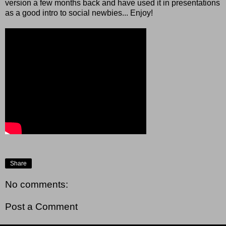
version a few months back and have used it in presentations
as a good intro to social newbies... Enjoy!
Share
No comments:
Post a Comment