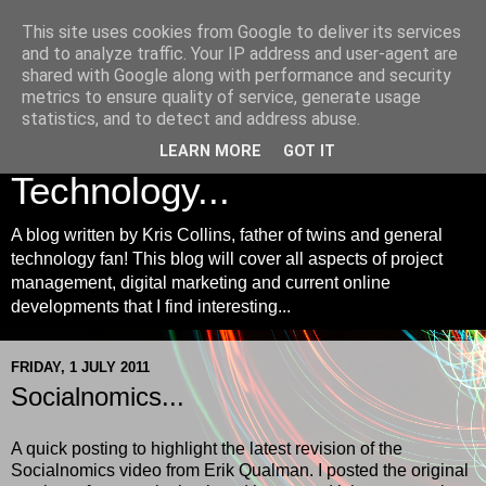
This site uses cookies from Google to deliver its services
Kris Collins | Project
and to analyze traffic. Your IP address and user-agent are
shared with Google along with performance and security
Management, Digital
metrics to ensure quality of service, generate usage
statistics, and to detect and address abuse.
Marketing and
LEARN MORE
GOT IT
Technology...
A blog written by Kris Collins, father of twins and general
technology fan! This blog will cover all aspects of project
management, digital marketing and current online
developments that I find interesting...
FRIDAY, 1 JULY 2011
Socialnomics...
A quick posting to highlight the latest revision of the
Socialnomics video from Erik Qualman. I posted the original