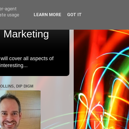
ser-agent
rate usage
LEARN MORE
GOT IT
l Marketing
will cover all aspects of
nteresting...
OLLINS, DIP DIGM