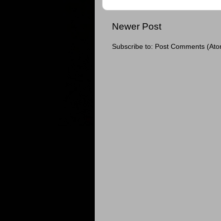
Newer Post
Subscribe to:
Post Comments (Ato