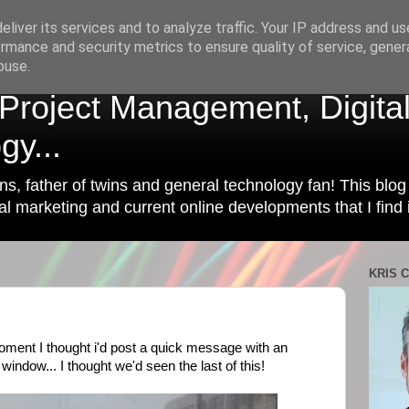
liver its services and to analyze traffic. Your IP address and u
rmance and security metrics to ensure quality of service, gene
buse.
| Project Management, Digita
gy...
ins, father of twins and general technology fan! This blog 
l marketing and current online developments that I find i
KRIS C
oment I thought i'd post a quick message with an
 window... I thought we'd seen the last of this!