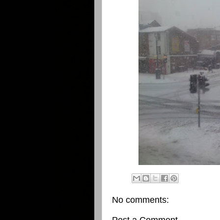
No comments: