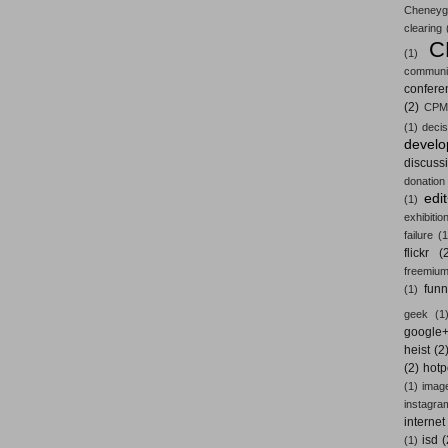
Cheneyg
clearing
C
(1)
communi
confere
(2)
CPM
(1)
decis
devel
discuss
donation
edi
(1)
exhibitio
failure
(1
flickr
(
freemiu
fun
(1)
geek
(1
google
heist
(2
(2)
hotp
(1)
imag
instagra
internet
isd
(
(1)