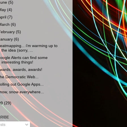
June
(5)
May
(4)
April
(7)
March
(6)
February
(5)
January
(6)
eatmapping... i'm warming up to
the idea (sorry, ...
oogle Alerts can find some
interesting things!
wards, awards, awards!
he Democratic Web...
olling out Google Apps...
now, snow everywhere...
09
(29)
RIBE
sts