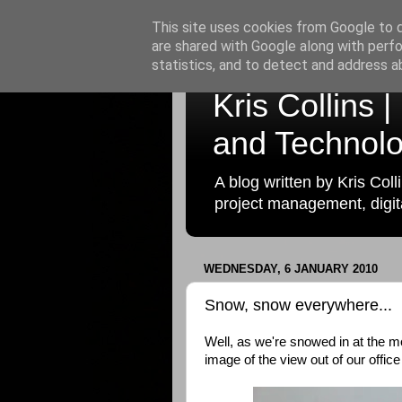
This site uses cookies from Google to de
are shared with Google along with perfo
statistics, and to detect and address a
Kris Collins 
and Technolo
A blog written by Kris Coll
project management, digita
WEDNESDAY, 6 JANUARY 2010
Snow, snow everywhere...
Well, as we're snowed in at the m
image of the view out of our office