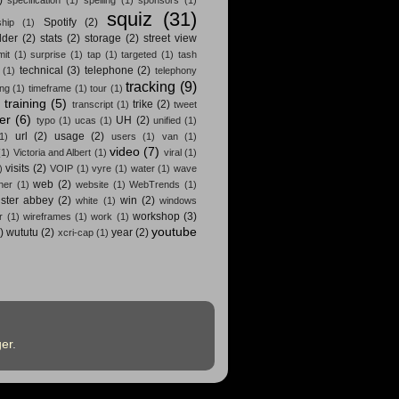
squiz
(31)
Spotify
(2)
hip
(1)
lder
(2)
stats
(2)
storage
(2)
street view
it
(1)
surprise
(1)
tap
(1)
targeted
(1)
tash
technical
(3)
telephone
(2)
(1)
telephony
tracking
(9)
ing
(1)
timeframe
(1)
tour
(1)
training
(5)
trike
(2)
)
transcript
(1)
tweet
ter
(6)
UH
(2)
typo
(1)
ucas
(1)
unified
(1)
url
(2)
usage
(2)
(1)
users
(1)
van
(1)
video
(7)
(1)
Victoria and Albert
(1)
viral
(1)
visits
(2)
)
VOIP
(1)
vyre
(1)
water
(1)
wave
web
(2)
her
(1)
website
(1)
WebTrends
(1)
ster abbey
(2)
win
(2)
white
(1)
windows
workshop
(3)
r
(1)
wireframes
(1)
work
(1)
youtube
)
wututu
(2)
year
(2)
xcri-cap
(1)
er
.