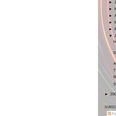
►
►
►
►
►
▼
H
G
A
T
R
S
►
20
SUBSC
Po