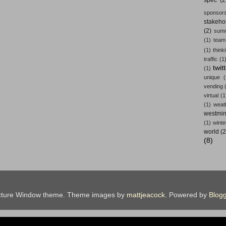
sponsors
stakeho
(2)
summ
(1)
team
(1)
think
traffic
(1
twit
(1)
unique
vending
virtual
(1
(1)
weat
westmin
(1)
winte
world
(2
(8)
cture Window theme. Theme images by
mattjeacock
. Powered by
Blogg