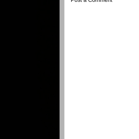
Post a Comment