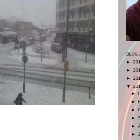
BLOG 
►
20
►
20
►
20
▼
20
►
►
►
►
►
►