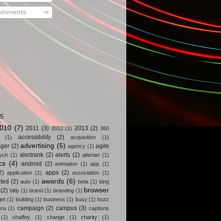
mments
S
010
(7)
2011
(3)
2013
(2)
2012
(1)
360
accessibility
(2)
(1)
acquisition
(1)
advertising
(5)
ger
(2)
agile
agency
(1)
alertrank
(2)
alerts
(2)
ych
(1)
alterian
(1)
cs
(4)
android
(2)
animation
(1)
app
(1)
2)
apps
(2)
application
(1)
association
(1)
awards
(6)
ted
(2)
auto
(1)
beta
(1)
bing
browser
(2)
bitly
(1)
brand
(1)
branding
(1)
get
(1)
building
(1)
business
(1)
busy
(1)
buzz
campaign
(2)
campus
(3)
ra
(1)
captions
(1)
chaffey
(1)
change
(1)
charity
(1)