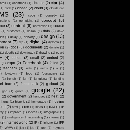
cipr
(4)
chrome
(2)
ates
(1)
christmas
(1)
closed
(2)
cloud
(3)
(1)
click
(1)
cloudstore
MS
(23)
code
(1)
comedy
(1)
concept
(5)
cations
(1)
complaint
(1)
content
(6)
nce
(3)
course
correction
(1)
data
(2)
(1)
customer
(1)
dasani
(1)
dave
design
(13)
ion
(1)
delay
(1)
delivery
(1)
opment
(7)
digital
(4)
dfp
(1)
diploma
(1)
ion
(2)
docs
(3)
documents
(2)
donate
(1)
(1)
doodle
(1)
download
(1)
drawing
(1)
ecard
t+
(4)
editors
(2)
email
(2)
embed
(2)
Facebook
(4)
expo
(2)
failed
(2)
n
(1)
feedback
(3)
)
finder
(1)
firefox
(1)
fix
(1)
2)
flowtown
(1)
food
(1)
foursquare
(1)
m
(1)
french
(1)
fun
(1)
functional
(1)
funding
nel back
(2)
funnelback
(2)
g-cloud
(3)
google
(22)
)
geo
(1)
golive
(1)
+
(2)
government
(2)
heat
(2)
handset
(1)
)
hosting
herts
(1)
historic
(1)
homepage
(1)
oint
(2)
html
(1)
IAB
(1)
ideas
(1)
IDM
(1)
IE
ery
(1)
improve
(1)
indesit
(1)
infographic
(1)
m
(1)
intelligence
(1)
interesting
(1)
internal
(1)
(2)
internet world
(2)
IP
(1)
iphone
(1)
IPP
2)
IWMW
(1)
jisc
(1)
job
(1)
junk
(1)
keynote