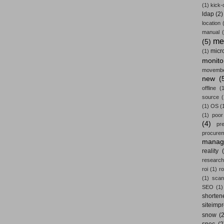
(1)
kick-
ldap
(2)
location
manual
me
(5)
micr
(1)
monito
movemb
new
(
offline
(1
source
(
(1)
OS
(
(1)
poor
(4)
pr
procure
manag
reality
research
roi
(1)
ro
(1)
scan
SEO
(1)
shorten
siteimp
snow
(2
spec
(2