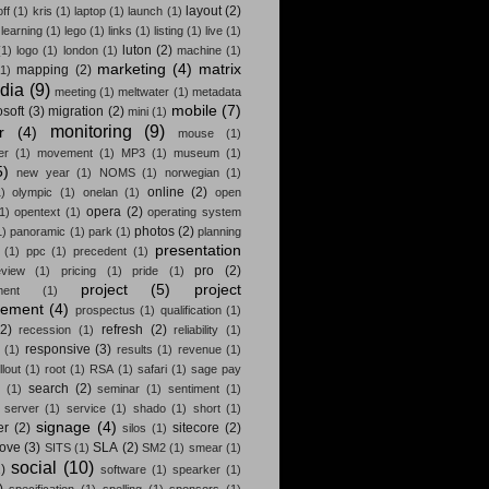
layout
(2)
off
(1)
kris
(1)
laptop
(1)
launch
(1)
learning
(1)
lego
(1)
links
(1)
listing
(1)
live
(1)
luton
(2)
(1)
logo
(1)
london
(1)
machine
(1)
marketing
(4)
matrix
mapping
(2)
(1)
dia
(9)
meeting
(1)
meltwater
(1)
metadata
mobile
(7)
osoft
(3)
migration
(2)
mini
(1)
monitoring
(9)
r
(4)
mouse
(1)
er
(1)
movement
(1)
MP3
(1)
museum
(1)
5)
new year
(1)
NOMS
(1)
norwegian
(1)
online
(2)
)
olympic
(1)
onelan
(1)
open
opera
(2)
1)
opentext
(1)
operating system
photos
(2)
1)
panoramic
(1)
park
(1)
planning
presentation
(1)
ppc
(1)
precedent
(1)
pro
(2)
eview
(1)
pricing
(1)
pride
(1)
project
(5)
project
ment
(1)
ement
(4)
prospectus
(1)
qualification
(1)
(2)
refresh
(2)
recession
(1)
reliability
(1)
responsive
(3)
(1)
results
(1)
revenue
(1)
llout
(1)
root
(1)
RSA
(1)
safari
(1)
sage pay
search
(2)
(1)
seminar
(1)
sentiment
(1)
server
(1)
service
(1)
shado
(1)
short
(1)
signage
(4)
er
(2)
sitecore
(2)
silos
(1)
rove
(3)
SLA
(2)
SITS
(1)
SM2
(1)
smear
(1)
social
(10)
)
software
(1)
spearker
(1)
)
specification
(1)
spelling
(1)
sponsors
(1)