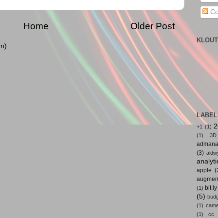
Co
Home
Older Post
KLOUT
m)
LABEL
2
+1
(1)
(1)
3D
admana
(3)
aldw
analyti
apple
(
augmen
bit.ly
(1)
(5)
bud
(1)
came
(1)
cc