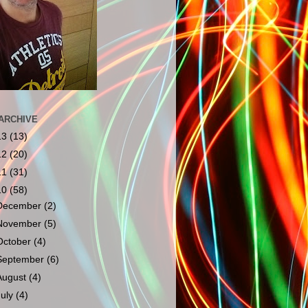
ARCHIVE
13
(13)
12
(20)
11
(31)
10
(58)
December
(2)
November
(5)
October
(4)
September
(6)
August
(4)
July
(4)